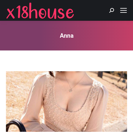
Search:
Anna
You are here: