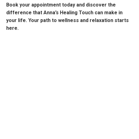
Book your appointment today and discover the
difference that Anna’s Healing Touch can make in
your life. Your path to wellness and relaxation starts
here.