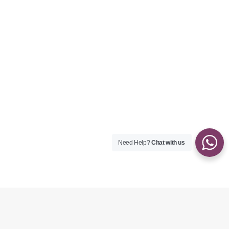
Need Help?
Chat with us
ABOUT HER
Welcome to Anna’s Healing Touch!