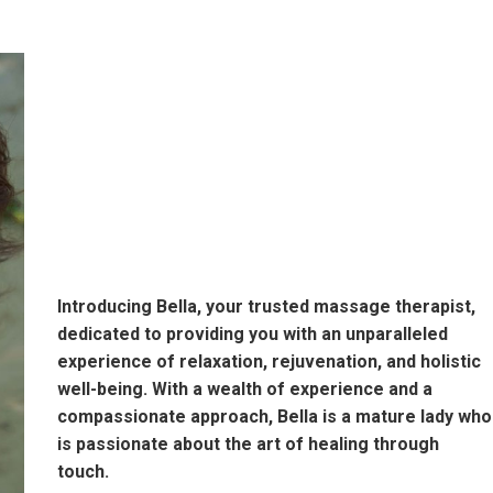
Introducing Bella, your trusted massage therapist,
dedicated to providing you with an unparalleled
experience of relaxation, rejuvenation, and holistic
well-being. With a wealth of experience and a
compassionate approach, Bella is a mature lady who
is passionate about the art of healing through
touch.