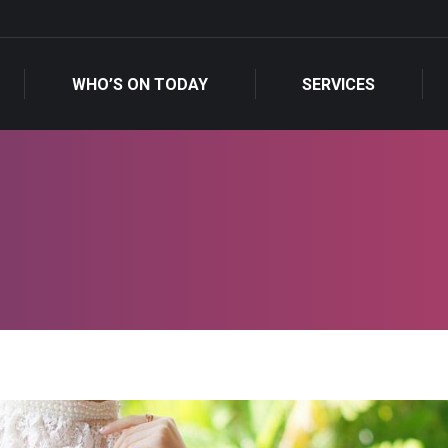
WHO’S ON TODAY
SERVICES
WHO’S ON TODAY
SERVICES