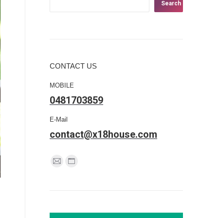
Search
CONTACT US
MOBILE
0481703859
E-Mail
contact@x18house.com
Find us on:
Mail
Website
page
page
opens
opens
in
in
new
new