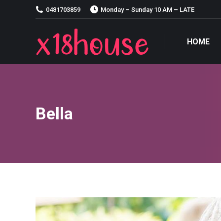
0481703859
Monday – Sunday 10 AM – LATE
HOME
HOME
Bella