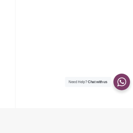
Need Help?
Chat with us