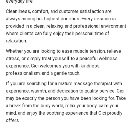
everyday life.
Cleanliness, comfort, and customer satisfaction are
always among her highest priorities. Every session is
provided in a clean, relaxing, and professional environment
where clients can fully enjoy their personal time of
relaxation.
Whether you are looking to ease muscle tension, relieve
stress, or simply treat yourself to a peaceful wellness
experience, Cici welcomes you with kindness,
professionalism, and a gentle touch.
If you are searching for a mature massage therapist with
experience, warmth, and dedication to quality service, Cici
may be exactly the person you have been looking for. Take
a break from the busy world, relax your body, calm your
mind, and enjoy the soothing experience that Cici proudly
offers.