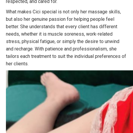
respected, and cared for.
What makes Cici special is not only her massage skills,
but also her genuine passion for helping people feel
better. She understands that every client has different
needs, whether it is muscle soreness, work-related
stress, physical fatigue, or simply the desire to unwind
and recharge. With patience and professionalism, she
tailors each treatment to suit the individual preferences of
her clients.