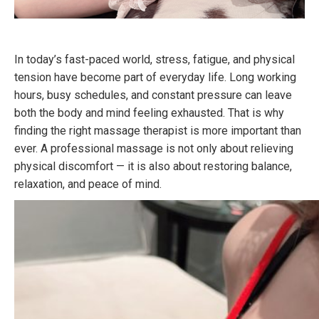
In today’s fast-paced world, stress, fatigue, and physical
tension have become part of everyday life. Long working
hours, busy schedules, and constant pressure can leave
both the body and mind feeling exhausted. That is why
finding the right massage therapist is more important than
ever. A professional massage is not only about relieving
physical discomfort — it is also about restoring balance,
relaxation, and peace of mind.