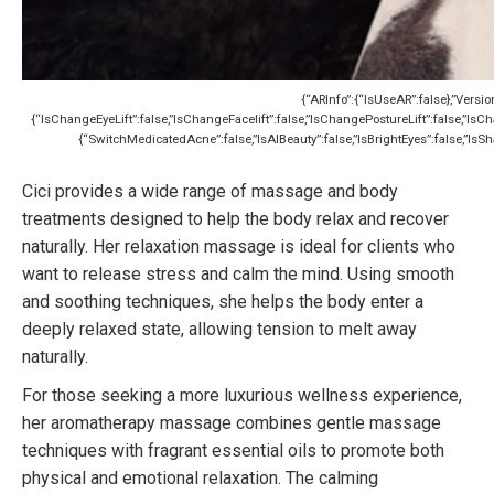
{“ARInfo”:{“IsUseAR”:false},”Versio
{“IsChangeEyeLift”:false,”IsChangeFacelift”:false,”IsChangePostureLift”:false,”I
{“SwitchMedicatedAcne”:false,”IsAIBeauty”:false,”IsBrightEyes”:false,”IsSha
Cici provides a wide range of massage and body
treatments designed to help the body relax and recover
naturally. Her relaxation massage is ideal for clients who
want to release stress and calm the mind. Using smooth
and soothing techniques, she helps the body enter a
deeply relaxed state, allowing tension to melt away
naturally.
For those seeking a more luxurious wellness experience,
her aromatherapy massage combines gentle massage
techniques with fragrant essential oils to promote both
physical and emotional relaxation. The calming