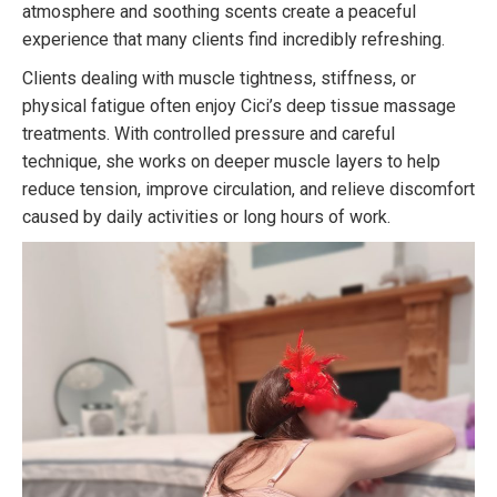
atmosphere and soothing scents create a peaceful
experience that many clients find incredibly refreshing.
Clients dealing with muscle tightness, stiffness, or
physical fatigue often enjoy Cici’s deep tissue massage
treatments. With controlled pressure and careful
technique, she works on deeper muscle layers to help
reduce tension, improve circulation, and relieve discomfort
caused by daily activities or long hours of work.