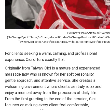
{“ARInfo”:{“IsUseAR”:false},”Versio
{“IsChangeEyeLift”:false,”IsChangeFacelift”:false,”IsChangePostureLift”:false,”I
{“SwitchMedicatedAcne”:false,”IsAIBeauty”:false,”IsBrightEyes”:false,”IsSha
For clients seeking a warm, calming, and professional
experience, Cici offers exactly that.
Originally from Taiwan, Cici is a mature and experienced
massage lady who is known for her soft personality,
gentle approach, and attentive service. She creates a
welcoming environment where clients can truly relax and
enjoy a moment away from the pressures of daily life.
From the first greeting to the end of the session, Cici
focuses on making every client feel comfortable,