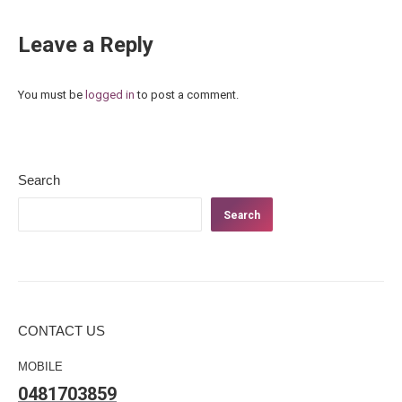
Leave a Reply
You must be
logged in
to post a comment.
Search
Search
CONTACT US
MOBILE
0481703859