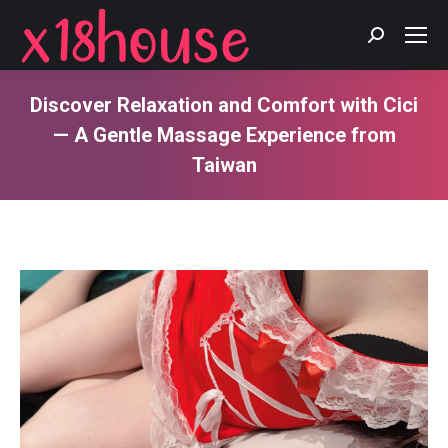
Search:
Discover Relaxation and Comfort with Cici
— A Gentle Massage Experience from
Taiwan
You are here: