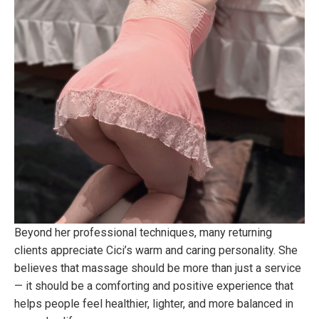
Beyond her professional techniques, many returning
clients appreciate Cici’s warm and caring personality. She
believes that massage should be more than just a service
— it should be a comforting and positive experience that
helps people feel healthier, lighter, and more balanced in