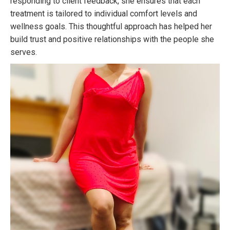
responding to client feedback, she ensures that each
treatment is tailored to individual comfort levels and
wellness goals. This thoughtful approach has helped her
build trust and positive relationships with the people she
serves.