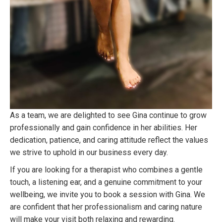
As a team, we are delighted to see Gina continue to grow
professionally and gain confidence in her abilities. Her
dedication, patience, and caring attitude reflect the values
we strive to uphold in our business every day.
If you are looking for a therapist who combines a gentle
touch, a listening ear, and a genuine commitment to your
wellbeing, we invite you to book a session with Gina. We
are confident that her professionalism and caring nature
will make your visit both relaxing and rewarding.