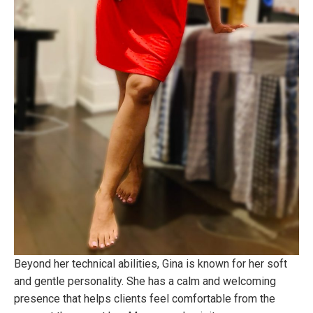
Beyond her technical abilities, Gina is known for her soft
and gentle personality. She has a calm and welcoming
presence that helps clients feel comfortable from the