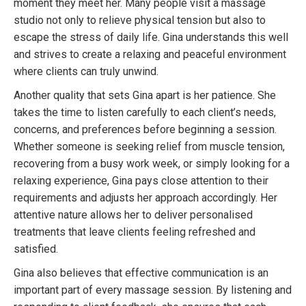
moment they meet her. Many people visit a massage
studio not only to relieve physical tension but also to
escape the stress of daily life. Gina understands this well
and strives to create a relaxing and peaceful environment
where clients can truly unwind.
Another quality that sets Gina apart is her patience. She
takes the time to listen carefully to each client’s needs,
concerns, and preferences before beginning a session.
Whether someone is seeking relief from muscle tension,
recovering from a busy work week, or simply looking for a
relaxing experience, Gina pays close attention to their
requirements and adjusts her approach accordingly. Her
attentive nature allows her to deliver personalised
treatments that leave clients feeling refreshed and
satisfied.
Gina also believes that effective communication is an
important part of every massage session. By listening and