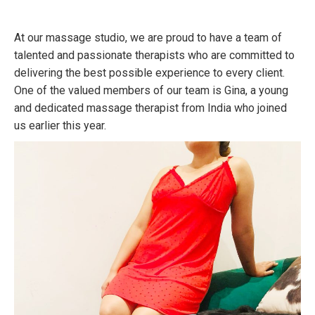
At our massage studio, we are proud to have a team of
talented and passionate therapists who are committed to
delivering the best possible experience to every client.
One of the valued members of our team is Gina, a young
and dedicated massage therapist from India who joined
us earlier this year.