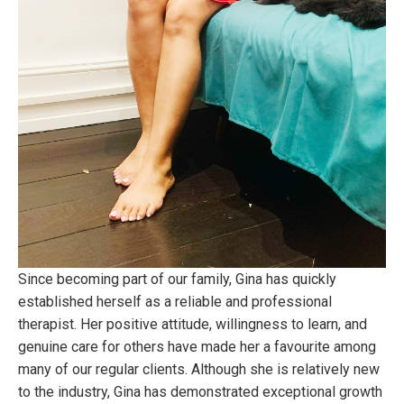
Since becoming part of our family, Gina has quickly
established herself as a reliable and professional
therapist. Her positive attitude, willingness to learn, and
genuine care for others have made her a favourite among
many of our regular clients. Although she is relatively new
to the industry, Gina has demonstrated exceptional growth