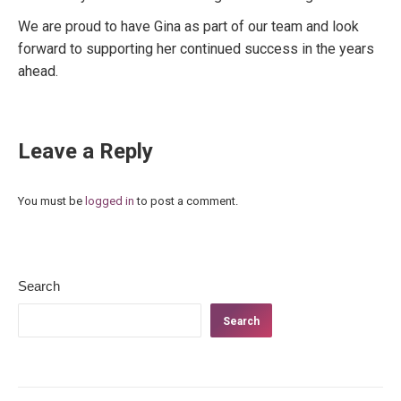
We are proud to have Gina as part of our team and look
forward to supporting her continued success in the years
ahead.
Leave a Reply
You must be
logged in
to post a comment.
Search
Search