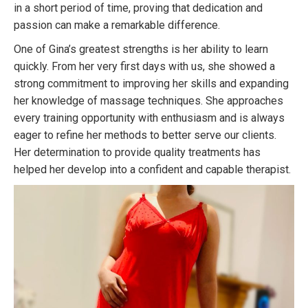
in a short period of time, proving that dedication and
passion can make a remarkable difference.
One of Gina’s greatest strengths is her ability to learn
quickly. From her very first days with us, she showed a
strong commitment to improving her skills and expanding
her knowledge of massage techniques. She approaches
every training opportunity with enthusiasm and is always
eager to refine her methods to better serve our clients.
Her determination to provide quality treatments has
helped her develop into a confident and capable therapist.