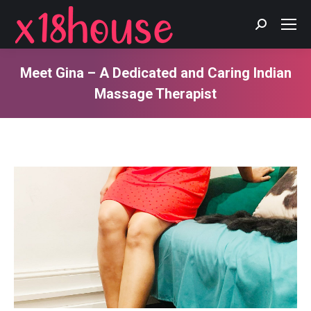
Search:
Meet Gina – A Dedicated and Caring Indian
Massage Therapist
You are here: