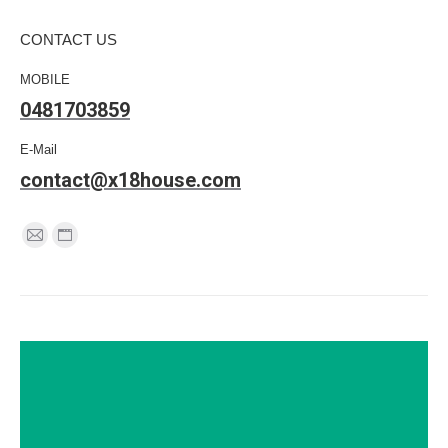
CONTACT US
MOBILE
0481703859
E-Mail
contact@x18house.com
Find us on:
Mail
Website
page
page
opens
opens
in
in
new
new
window
window