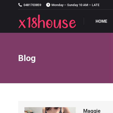
0481703859
Monday – Sunday 10 AM – LATE
HOME
HOME
Blog
Maggie