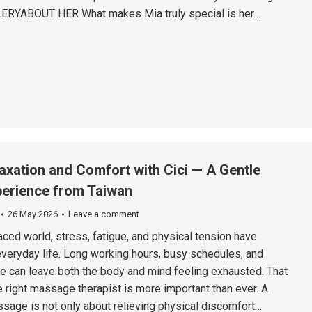
ERYABOUT HER What makes Mia truly special is her…
axation and Comfort with Cici — A Gentle
erience from Taiwan
26 May 2026
Leave a comment
aced world, stress, fatigue, and physical tension have
veryday life. Long working hours, busy schedules, and
e can leave both the body and mind feeling exhausted. That
e right massage therapist is more important than ever. A
sage is not only about relieving physical discomfort…