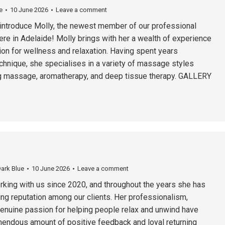
e
10 June 2026
Leave a comment
 introduce Molly, the newest member of our professional
e in Adelaide! Molly brings with her a wealth of experience
on for wellness and relaxation. Having spent years
echnique, she specialises in a variety of massage styles
ng massage, aromatherapy, and deep tissue therapy. GALLERY
ark Blue
10 June 2026
Leave a comment
king with us since 2020, and throughout the years she has
ing reputation among our clients. Her professionalism,
genuine passion for helping people relax and unwind have
mendous amount of positive feedback and loyal returning