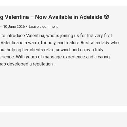
ng Valentina – Now Available in Adelaide 🌸
10 June 2026
Leave a comment
to introduce Valentina, who is joining us for the very first
 Valentina is a warm, friendly, and mature Australian lady who
ut helping her clients relax, unwind, and enjoy a truly
rience. With years of massage experience and a caring
 has developed a reputation…