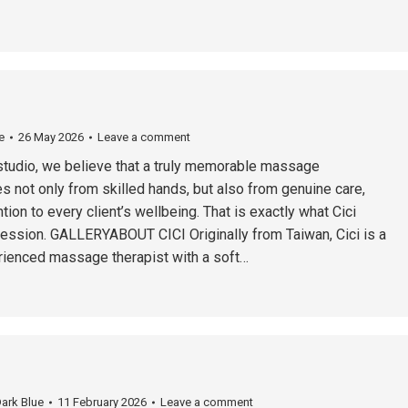
e
26 May 2026
Leave a comment
studio, we believe that a truly memorable massage
 not only from skilled hands, but also from genuine care,
tion to every client’s wellbeing. That is exactly what Cici
session. GALLERYABOUT CICI Originally from Taiwan, Cici is a
ienced massage therapist with a soft…
ark Blue
11 February 2026
Leave a comment