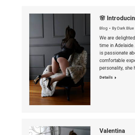
🌸 Introduci
Blog
By
Dark Blue
We are delighted 
time in Adelaide.
is passionate abo
comfortable expe
personality, she
Details
Valentina