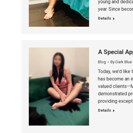
young and dedica
year. Since beco
Details
A Special Ap
Blog
By
Dark Blue
Today, we’d like
has become an im
valued clients—Mi
demonstrated pro
providing except
Details