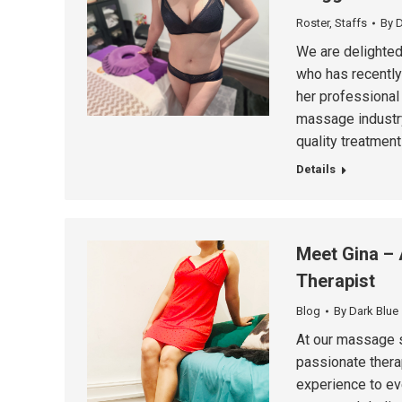
Roster
,
Staffs
By
D
We are delighted
who has recently
her professional
massage industry,
quality treatments
Details
Meet Gina – 
Therapist
Blog
By
Dark Blue
At our massage s
passionate thera
experience to ev