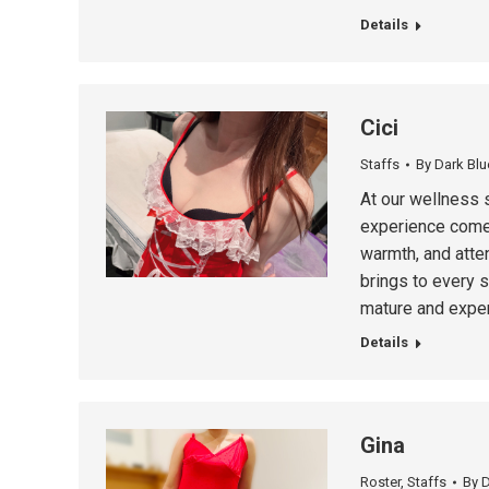
Details
Cici
Staffs
By
Dark Blu
At our wellness 
experience comes
warmth, and atten
brings to every 
mature and exper
Details
Gina
Roster
,
Staffs
By
D