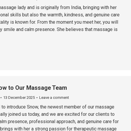
assage lady and is originally from India, bringing with her
onal skills but also the warmth, kindness, and genuine care
tality is known for. From the moment you meet her, you will
dly smile and calm presence. She believes that massage is
ow to Our Massage Team
13 December 2025
Leave a comment
d to introduce Snow, the newest member of our massage
ally joined us today, and we are excited for our clients to
alm presence, professional approach, and genuine care for
brings with her a strong passion for therapeutic massage