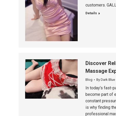
customers. GALL
Details
Discover Rel
Massage Exp
Blog
By
Dark Blue
In today’s fast-p
become part of e
constant pressur
is why finding th
professional mas