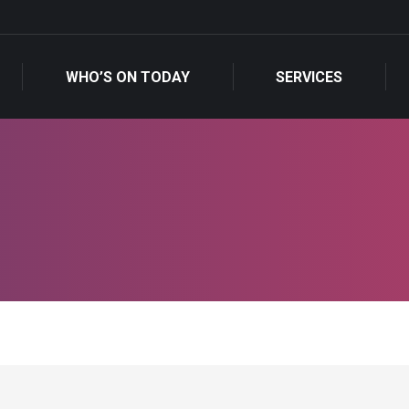
WHO’S ON TODAY
SERVICES
WHO’S ON TODAY
SERVICES