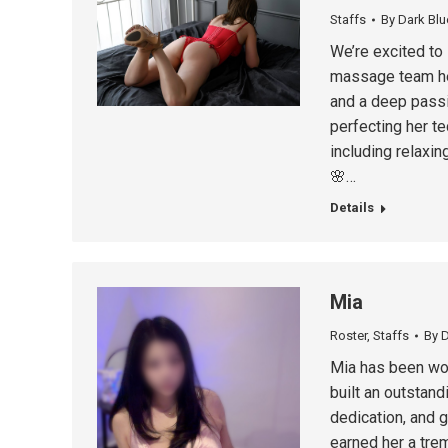
Staffs
By
Dark Blu
We’re excited to
massage team her
and a deep passi
perfecting her t
including relaxi
🌸…
Details
Mia
Roster
,
Staffs
By
D
Mia has been wor
built an outstand
dedication, and 
earned her a tre