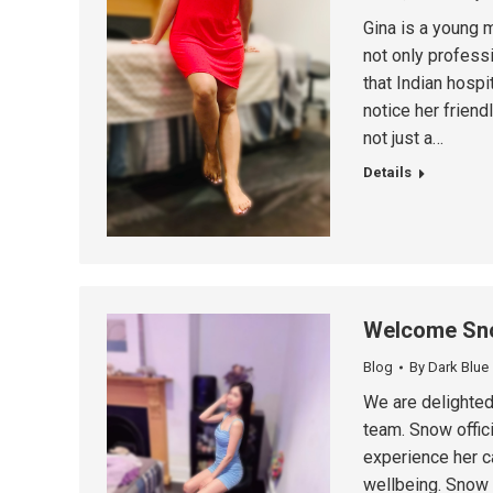
Gina is a young m
not only professi
that Indian hospi
notice her frien
not just a…
Details
Welcome Sn
Blog
By
Dark Blue
We are delighte
team. Snow offici
experience her c
wellbeing. Snow 