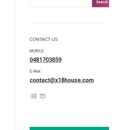
Search
CONTACT US
MOBILE
0481703859
E-Mail
contact@x18house.com
Find us on:
Mail
Website
page
page
opens
opens
in
in
new
new