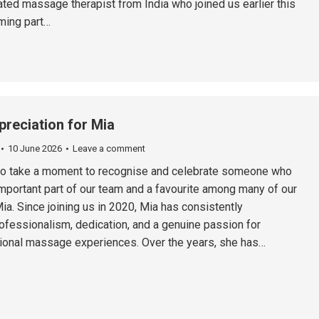
ted massage therapist from India who joined us earlier this
ming part…
preciation for Mia
10 June 2026
Leave a comment
 to take a moment to recognise and celebrate someone who
portant part of our team and a favourite among many of our
a. Since joining us in 2020, Mia has consistently
fessionalism, dedication, and a genuine passion for
ional massage experiences. Over the years, she has…