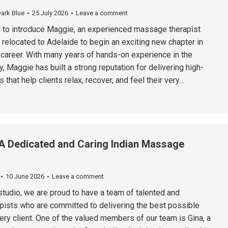
ark Blue
25 July 2026
Leave a comment
 to introduce Maggie, an experienced massage therapist
 relocated to Adelaide to begin an exciting new chapter in
 career. With many years of hands-on experience in the
 Maggie has built a strong reputation for delivering high-
 that help clients relax, recover, and feel their very…
A Dedicated and Caring Indian Massage
10 June 2026
Leave a comment
tudio, we are proud to have a team of talented and
pists who are committed to delivering the best possible
ery client. One of the valued members of our team is Gina, a