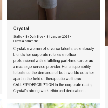
Crystal
Staffs
By
Dark Blue
31 January 2024
Leave a comment
Crystal, a woman of diverse talents, seamlessly
blends her corporate role as an office
professional with a fulfilling part-time career as
a massage service provider. Her unique ability
to balance the demands of both worlds sets her
apart in the field of therapeutic wellness.
GALLERYDESCRIPTION In the corporate realm,
Crystal’s strong work ethic and dedication…