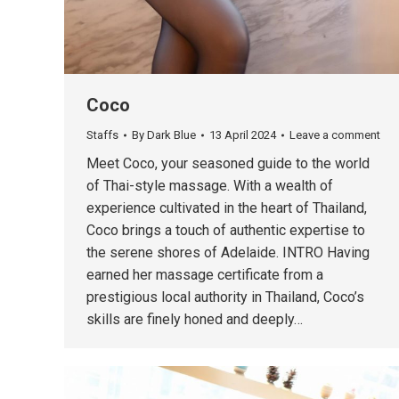
Coco
Staffs
By
Dark Blue
13 April 2024
Leave a comment
Meet Coco, your seasoned guide to the world
of Thai-style massage. With a wealth of
experience cultivated in the heart of Thailand,
Coco brings a touch of authentic expertise to
the serene shores of Adelaide. INTRO Having
earned her massage certificate from a
prestigious local authority in Thailand, Coco’s
skills are finely honed and deeply…