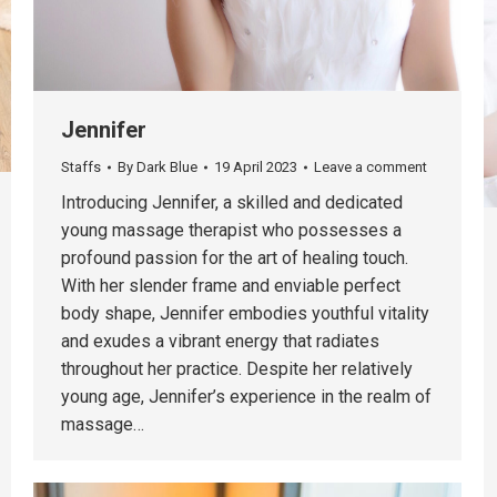
Jennifer
Staffs
By
Dark Blue
19 April 2023
Leave a comment
Introducing Jennifer, a skilled and dedicated
young massage therapist who possesses a
profound passion for the art of healing touch.
With her slender frame and enviable perfect
body shape, Jennifer embodies youthful vitality
and exudes a vibrant energy that radiates
throughout her practice. Despite her relatively
young age, Jennifer’s experience in the realm of
massage…