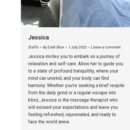
Jessica
Staffs
By
Dark Blue
1 July 2023
Leave a comment
Jessica invites you to embark on a journey of
relaxation and self-care. Allow her to guide you
to a state of profound tranquillity, where your
mind can unwind, and your body can find
harmony. Whether you’re seeking a brief respite
from the daily grind or a regular escape into
bliss, Jessica is the massage therapist who
will exceed your expectations and leave you
feeling refreshed, rejuvenated, and ready to
face the world anew.