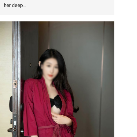
her deep…