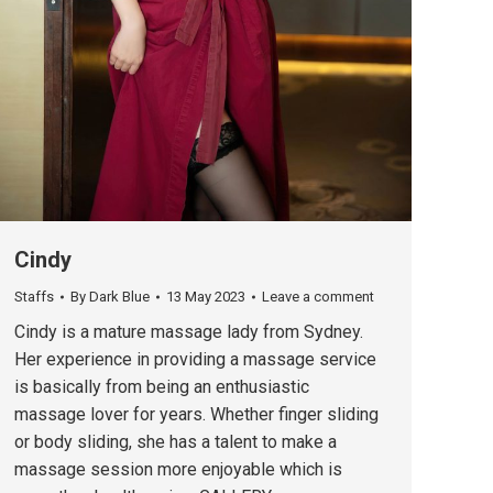
Cindy
Staffs
By
Dark Blue
13 May 2023
Leave a comment
Cindy is a mature massage lady from Sydney.
Her experience in providing a massage service
is basically from being an enthusiastic
massage lover for years. Whether finger sliding
or body sliding, she has a talent to make a
massage session more enjoyable which is