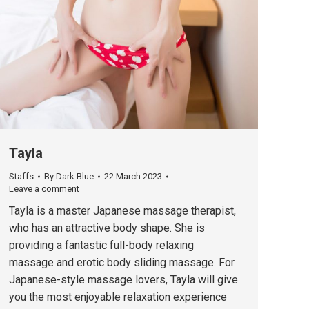
Tayla
Staffs
By
Dark Blue
22 March 2023
Leave a comment
Tayla is a master Japanese massage therapist,
who has an attractive body shape. She is
providing a fantastic full-body relaxing
massage and erotic body sliding massage. For
Japanese-style massage lovers, Tayla will give
you the most enjoyable relaxation experience