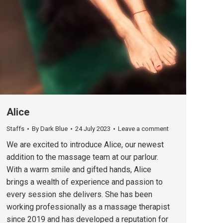
Alice
Staffs
By
Dark Blue
24 July 2023
Leave a comment
We are excited to introduce Alice, our newest
addition to the massage team at our parlour.
With a warm smile and gifted hands, Alice
brings a wealth of experience and passion to
every session she delivers. She has been
working professionally as a massage therapist
since 2019 and has developed a reputation for