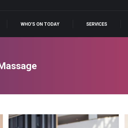
WHO’S ON TODAY
SERVICES
WHO’S ON TODAY
SERVICES
 Massage