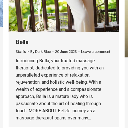
Bella
Staffs
By
Dark Blue
20 June 2023
Leave a comment
Introducing Bella, your trusted massage
therapist, dedicated to providing you with an
unparalleled experience of relaxation,
rejuvenation, and holistic well-being. With a
wealth of experience and a compassionate
approach, Bella is a mature lady who is
passionate about the art of healing through
touch. MORE ABOUT Bella’s journey as a
massage therapist spans over many…