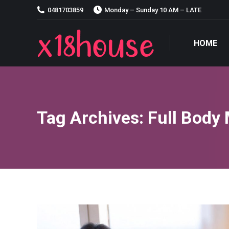
0481703859
Monday – Sunday 10 AM – LATE
HOME
HOME
Tag Archives:
Full Body