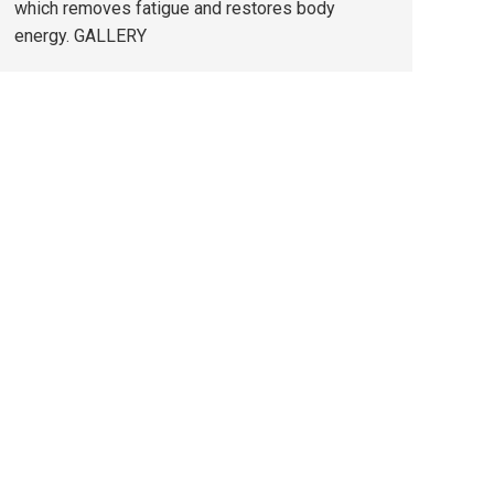
which removes fatigue and restores body
energy. GALLERY