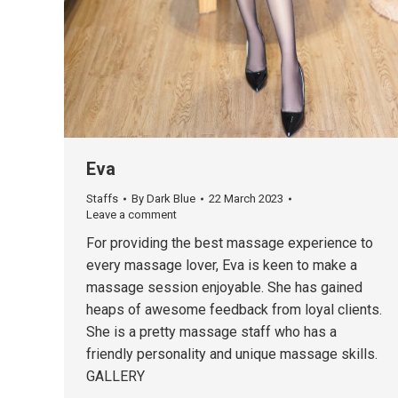
Eva
Staffs
By
Dark Blue
22 March 2023
Leave a comment
For providing the best massage experience to
every massage lover, Eva is keen to make a
massage session enjoyable. She has gained
heaps of awesome feedback from loyal clients.
She is a pretty massage staff who has a
friendly personality and unique massage skills.
GALLERY