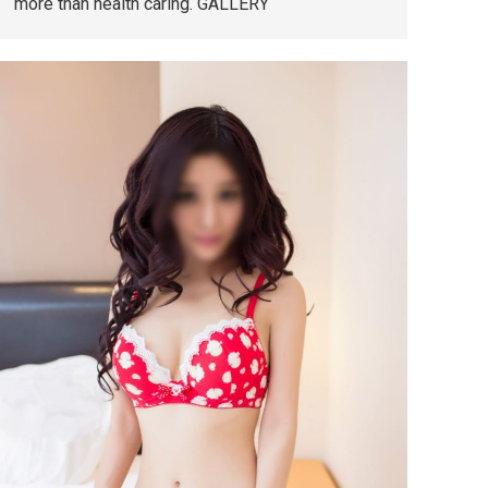
more than health caring. GALLERY